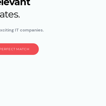
elevant
ates.
xciting IT companies.
 PERFECT MATCH