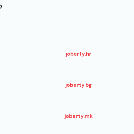
?
joberty.hr
joberty.bg
joberty.mk