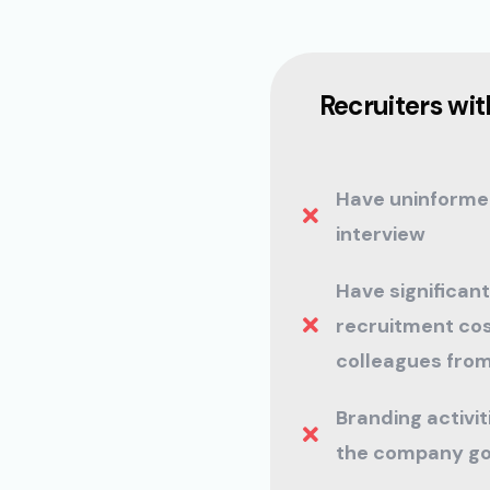
Recruiters with
Have uninforme
interview
Have significant
recruitment cos
colleagues from
Branding activi
the company go