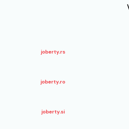
joberty.rs
joberty.ro
joberty.si