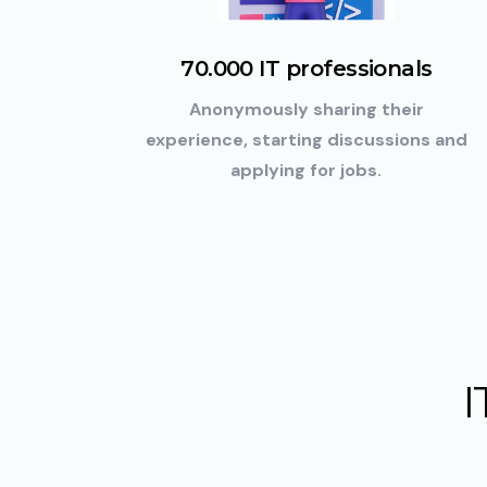
70.000 IT professionals
Anonymously sharing their
experience, starting discussions and
applying for jobs.
I