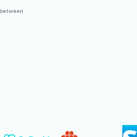
h between