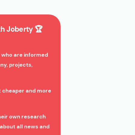
th Joberty 🏆
 who are informed
y, projects,
nt cheaper and more
heir own research
about all news and