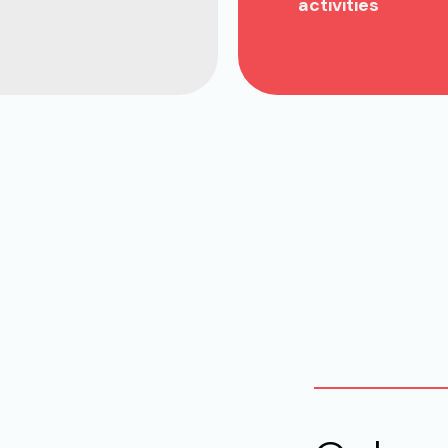
activities