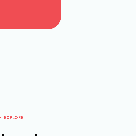
EXPLORE