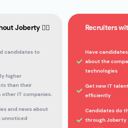
out Joberty 🤦‍♀️
Recruiters wi
d candidates to
Have candidates
about the compan
technologies
ly higher
ts than their
Get new IT tale
 other IT companies.
efficiently
ties and news about
Candidates do t
 unnoticed
through Joberty 