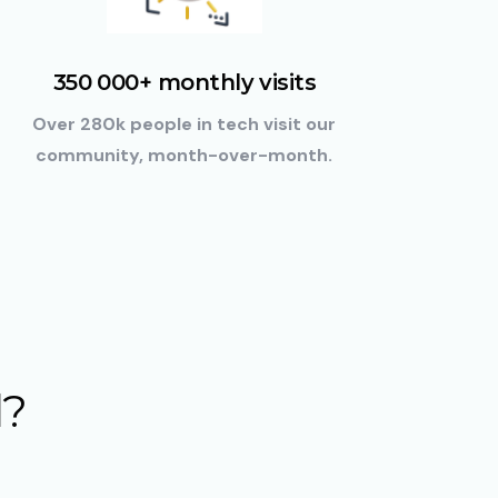
350 000+ monthly visits
Over 280k people in tech visit our
community, month-over-month.
d
?