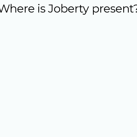
Where is Joberty present