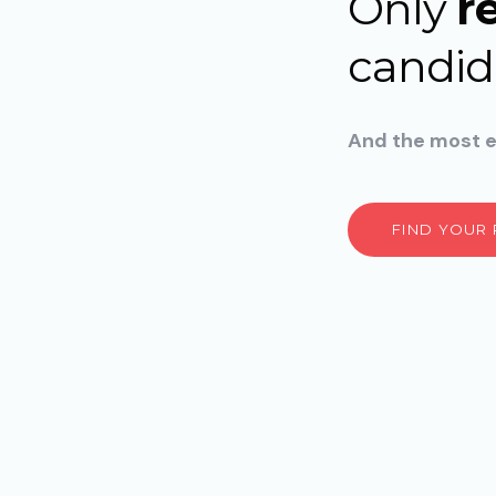
Only
r
candid
And the most e
FIND YOUR