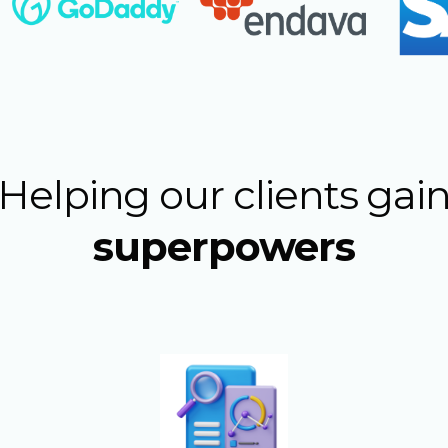
Helping our clients gai
superpowers