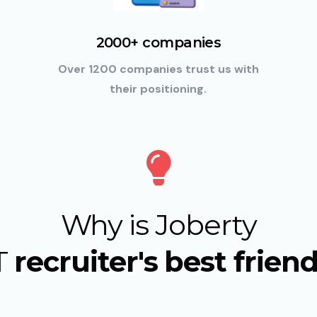
2000+ companies
Over 1200 companies trust us with
their positioning.
Why is Joberty
T
recruiter's best frien