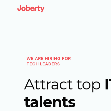
WE ARE HIRING FOR
TECH LEADERS
Attract top
I
talents