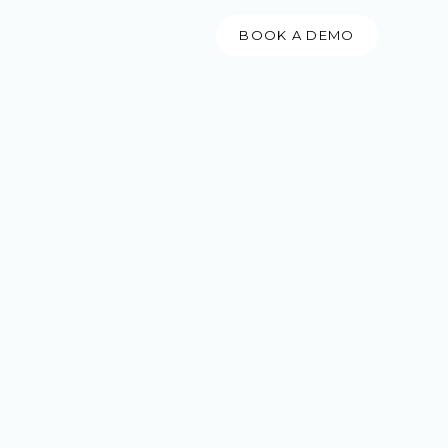
BOOK A DEMO