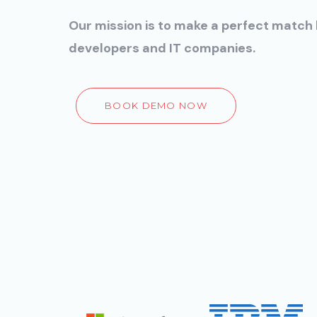
Our mission is to make a perfect matc
developers and IT companies.
BOOK DEMO NOW